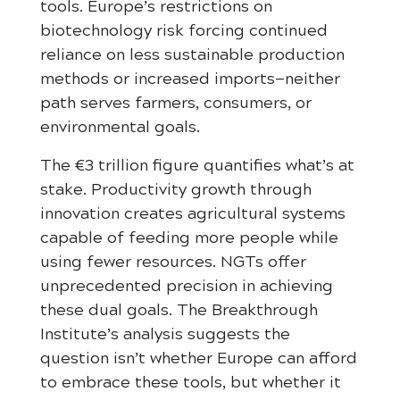
tools. Europe’s restrictions on
biotechnology risk forcing continued
reliance on less sustainable production
methods or increased imports—neither
path serves farmers, consumers, or
environmental goals.
The €3 trillion figure quantifies what’s at
stake. Productivity growth through
innovation creates agricultural systems
capable of feeding more people while
using fewer resources. NGTs offer
unprecedented precision in achieving
these dual goals. The Breakthrough
Institute’s analysis suggests the
question isn’t whether Europe can afford
to embrace these tools, but whether it