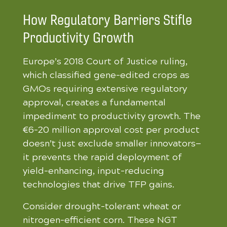
How Regulatory Barriers Stifle
Productivity Growth
Europe’s 2018 Court of Justice ruling,
which classified gene-edited crops as
GMOs requiring extensive regulatory
approval, creates a fundamental
impediment to productivity growth. The
€6-20 million approval cost per product
doesn’t just exclude smaller innovators—
it prevents the rapid deployment of
yield-enhancing, input-reducing
technologies that drive TFP gains.
Consider drought-tolerant wheat or
nitrogen-efficient corn. These NGT