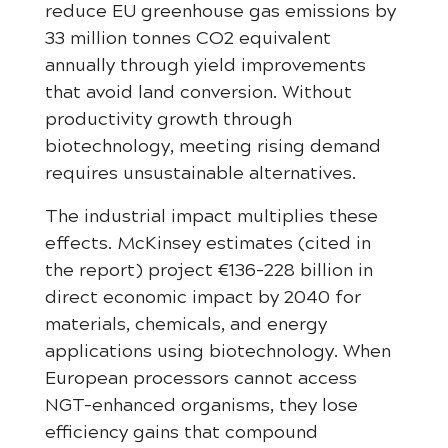
reduce EU greenhouse gas emissions by
33 million tonnes CO2 equivalent
annually through yield improvements
that avoid land conversion. Without
productivity growth through
biotechnology, meeting rising demand
requires unsustainable alternatives.
The industrial impact multiplies these
effects. McKinsey estimates (cited in
the report) project €136-228 billion in
direct economic impact by 2040 for
materials, chemicals, and energy
applications using biotechnology. When
European processors cannot access
NGT-enhanced organisms, they lose
efficiency gains that compound