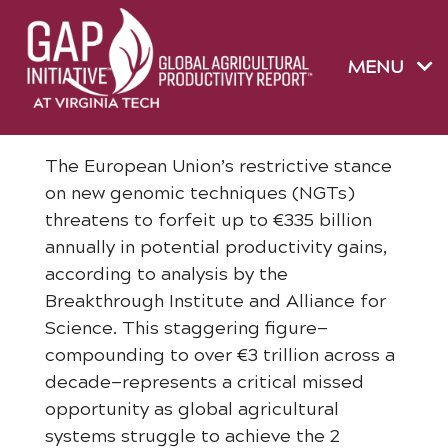
MENU
The European Union’s restrictive stance
on new genomic techniques (NGTs)
threatens to forfeit up to €335 billion
annually in potential productivity gains,
according to analysis by the
Breakthrough Institute and Alliance for
Science. This staggering figure—
compounding to over €3 trillion across a
decade—represents a critical missed
opportunity as global agricultural
systems struggle to achieve the 2