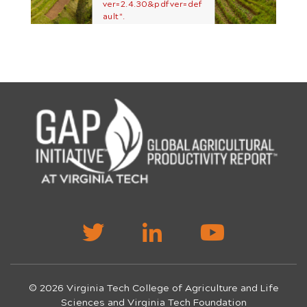
ver=2.4.30&pdfver=def
ault".
© 2026 Virginia Tech College of Agriculture and Life
Sciences and Virginia Tech Foundation