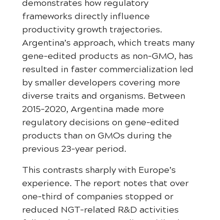
demonstrates how regulatory
frameworks directly influence
productivity growth trajectories.
Argentina’s approach, which treats many
gene-edited products as non-GMO, has
resulted in faster commercialization led
by smaller developers covering more
diverse traits and organisms. Between
2015-2020, Argentina made more
regulatory decisions on gene-edited
products than on GMOs during the
previous 23-year period.
This contrasts sharply with Europe’s
experience. The report notes that over
one-third of companies stopped or
reduced NGT-related R&D activities