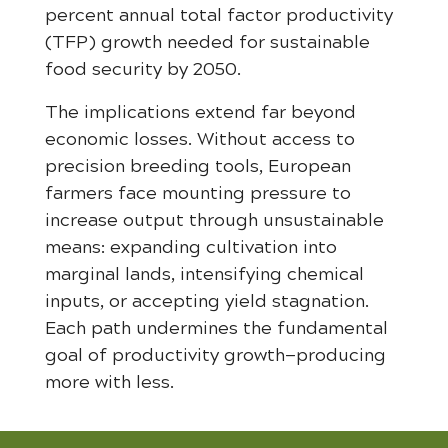
percent annual total factor productivity
(TFP) growth needed for sustainable
food security by 2050.
The implications extend far beyond
economic losses. Without access to
precision breeding tools, European
farmers face mounting pressure to
increase output through unsustainable
means: expanding cultivation into
marginal lands, intensifying chemical
inputs, or accepting yield stagnation.
Each path undermines the fundamental
goal of productivity growth—producing
more with less.