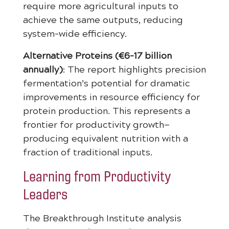
require more agricultural inputs to
achieve the same outputs, reducing
system-wide efficiency.
Alternative Proteins (€6-17 billion
annually)
: The report highlights precision
fermentation’s potential for dramatic
improvements in resource efficiency for
protein production. This represents a
frontier for productivity growth—
producing equivalent nutrition with a
fraction of traditional inputs.
Learning from Productivity
Leaders
The Breakthrough Institute analysis