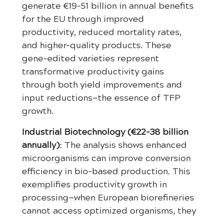
generate €19-51 billion in annual benefits
for the EU through improved
productivity, reduced mortality rates,
and higher-quality products. These
gene-edited varieties represent
transformative productivity gains
through both yield improvements and
input reductions—the essence of TFP
growth.
Industrial Biotechnology (€22-38 billion
annually)
: The analysis shows enhanced
microorganisms can improve conversion
efficiency in bio-based production. This
exemplifies productivity growth in
processing—when European biorefineries
cannot access optimized organisms, they