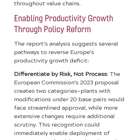
throughout value chains.
Enabling Productivity Growth
Through Policy Reform
The report’s analysis suggests several
pathways to reverse Europe’s
productivity growth deficit:
Differentiate by Risk, Not Process
: The
European Commission’s 2023 proposal
creates two categories—plants with
modifications under 20 base pairs would
face streamlined approval, while more
extensive changes require additional
scrutiny. This recognition could
immediately enable deployment of