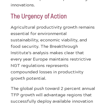
innovations.
The Urgency of Action
Agricultural productivity growth remains
essential for environmental
sustainability, economic viability, and
food security. The Breakthrough
Institute’s analysis makes clear that
every year Europe maintains restrictive
NGT regulations represents
compounded losses in productivity
growth potential.
The global push toward 2 percent annual
TFP growth will advantage regions that
successfully deploy available innovation