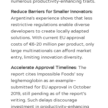
numerous productivity-enhancing traits.
Reduce Barriers for Smaller Innovators
:
Argentina’s experience shows that less
restrictive regulations enable diverse
developers to create locally adapted
solutions. With current EU approval
costs of €6-20 million per product, only
large multinationals can afford market
entry, limiting innovation diversity.
Accelerate Approval Timelines
: The
report cites Impossible Foods’ soy
leghemoglobin as an example—
submitted for EU approval in October
2019, still pending as of the report’s
writing. Such delays discourage
investment in productivity-enhancing