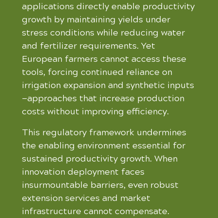
applications directly enable productivity
growth by maintaining yields under
stress conditions while reducing water
and fertilizer requirements. Yet
European farmers cannot access these
tools, forcing continued reliance on
irrigation expansion and synthetic inputs
—approaches that increase production
costs without improving efficiency.
This regulatory framework undermines
the enabling environment essential for
sustained productivity growth. When
innovation deployment faces
insurmountable barriers, even robust
extension services and market
infrastructure cannot compensate.