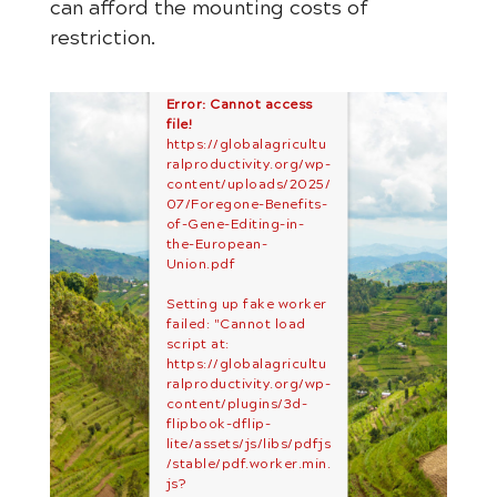
can afford the mounting costs of
restriction.
Error: Cannot access
file!
https://globalagricultu
ralproductivity.org/wp-
content/uploads/2025/
07/Foregone-Benefits-
of-Gene-Editing-in-
the-European-
Union.pdf
Setting up fake worker
failed: "Cannot load
script at:
https://globalagricultu
ralproductivity.org/wp-
content/plugins/3d-
flipbook-dflip-
lite/assets/js/libs/pdfjs
/stable/pdf.worker.min.
js?