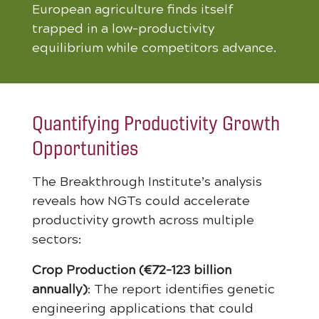
European agriculture finds itself
trapped in a low-productivity
equilibrium while competitors advance.
Quantifying Productivity Growth
Opportunities
The Breakthrough Institute’s analysis
reveals how NGTs could accelerate
productivity growth across multiple
sectors:
Crop Production (€72-123 billion
annually)
: The report identifies genetic
engineering applications that could