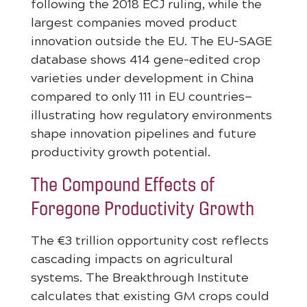
following the 2018 ECJ ruling, while the
largest companies moved product
innovation outside the EU. The EU-SAGE
database shows 414 gene-edited crop
varieties under development in China
compared to only 111 in EU countries—
illustrating how regulatory environments
shape innovation pipelines and future
productivity growth potential.
The Compound Effects of
Foregone Productivity Growth
The €3 trillion opportunity cost reflects
cascading impacts on agricultural
systems. The Breakthrough Institute
calculates that existing GM crops could