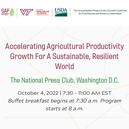
Accelerating Agricultural Productivity
Growth For A Sustainable, Resilient
World
The National Press Club, Washington D.C.
October 4, 2022 | 7:30 – 11:00 AM EST
Buffet breakfast begins at 7:30 a.m. Program
starts at 8 a.m.