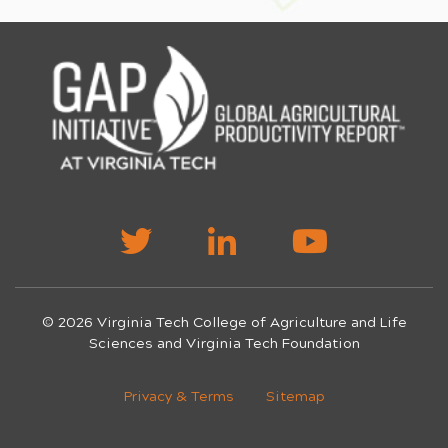
© 2026 Virginia Tech College of Agriculture and Life
Sciences and Virginia Tech Foundation
Privacy & Terms
Sitemap