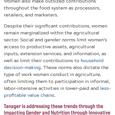
Women also make outsized contributions
throughout the food system as processors,
retailers, and marketers.
Despite their significant contributions, women
remain marginalized within the agricultural
sector. Social and gender norms limit women’s
access to productive assets, agricultural
inputs, extension services, and information, as
well as limit their contributions to
household
decision-making
. These norms also dictate the
type of work women conduct in agriculture,
often limiting them to participation in informal,
labor-intensive activities in lower-paid and
less-
profitable value chains
.
Tanager is addressing these trends through the
Impacting Gender and Nutrition through Innovative