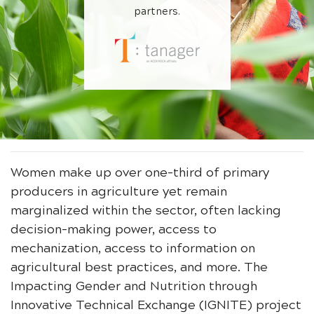
partners.
Women make up over one-third of primary
producers in agriculture yet remain
marginalized within the sector, often lacking
decision-making power, access to
mechanization, access to information on
agricultural best practices, and more. The
Impacting Gender and Nutrition through
Innovative Technical Exchange (IGNITE) project