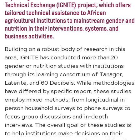
Technical Exchange (IGNITE) project, which offers
tailored technical assistance to African
agricultural institutions to mainstream gender and
nutrition in their interventions, systems, and
business activities.
Building on a robust body of research in this
area, IGNITE has conducted more than 20
gender or nutrition studies with institutions
through its learning consortium of Tanager,
Laterite, and 60 Decibels. While methodologies
have differed by specific report, these studies
employ mixed methods, from longitudinal in-
person household surveys to phone surveys to
focus group discussions and in-depth
interviews. The overall goal of these studies is
to help institutions make decisions on their