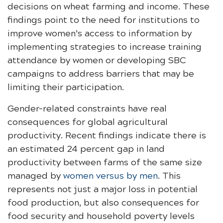
decisions on wheat farming and income. These
findings point to the need for institutions to
improve women’s access to information by
implementing strategies to increase training
attendance by women or developing SBC
campaigns to address barriers that may be
limiting their participation.
Gender-related constraints have real
consequences for global agricultural
productivity. Recent findings indicate there is
an estimated 24 percent gap in land
productivity between farms of the same size
managed by
women versus by men
. This
represents not just a major loss in potential
food production, but also consequences for
food security and household poverty levels