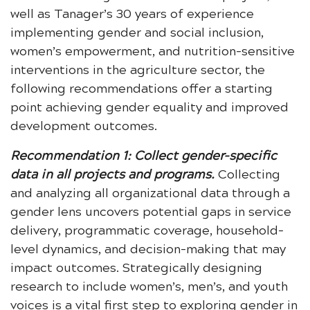
well as Tanager’s 30 years of experience
implementing gender and social inclusion,
women’s empowerment, and nutrition-sensitive
interventions in the agriculture sector, the
following recommendations offer a starting
point achieving gender equality and improved
development outcomes.
Recommendation 1: Collect gender-specific
data in all projects and programs.
Collecting
and analyzing all organizational data through a
gender lens uncovers potential gaps in service
delivery, programmatic coverage, household-
level dynamics, and decision-making that may
impact outcomes. Strategically designing
research to include women’s, men’s, and youth
voices is a vital first step to exploring gender in