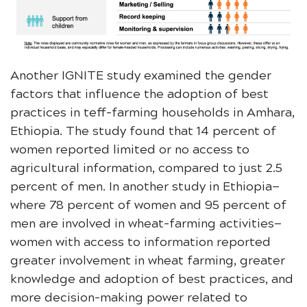
Another IGNITE study examined the gender
factors that influence the adoption of best
practices in teff-farming households in Amhara,
Ethiopia. The study found that 14 percent of
women reported limited or no access to
agricultural information, compared to just 2.5
percent of men. In another study in Ethiopia—
where 78 percent of women and 95 percent of
men are involved in wheat-farming activities—
women with access to information reported
greater involvement in wheat farming, greater
knowledge and adoption of best practices, and
more decision-making power related to