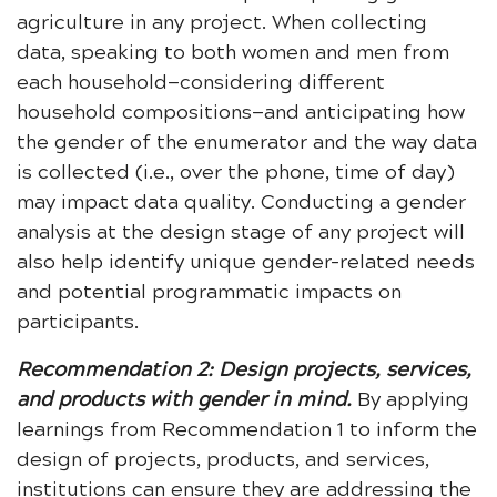
agriculture in any project. When collecting
data, speaking to both women and men from
each household—considering different
household compositions—and anticipating how
the gender of the enumerator and the way data
is collected (i.e., over the phone, time of day)
may impact data quality. Conducting a gender
analysis at the design stage of any project will
also help identify unique gender-related needs
and potential programmatic impacts on
participants.
Recommendation 2: Design projects, services,
and products with gender in mind.
By applying
learnings from Recommendation 1 to inform the
design of projects, products, and services,
institutions can ensure they are addressing the