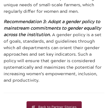
unique needs of small-scale farmers, which
regularly differ for women and men.
Recommendation 3: Adopt a gender policy to
mainstream commitments to gender equality
across the institution.
A gender policy is a set
of goals, standards, and guidelines through
which all departments can orient their gender
approaches and set key indicators. Such a
policy will ensure that gender is considered
systematically and maximizes the potential for
increasing women’s empowerment, inclusion,
and productivity.
Back to Partner Stories