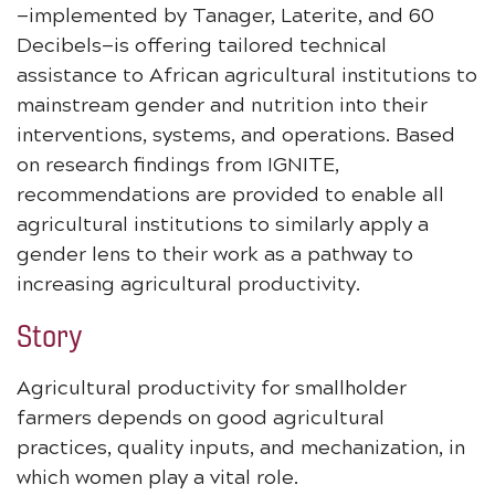
—implemented by Tanager, Laterite, and 60
Decibels—is offering tailored technical
assistance to African agricultural institutions to
mainstream gender and nutrition into their
interventions, systems, and operations. Based
on research findings from IGNITE,
recommendations are provided to enable all
agricultural institutions to similarly apply a
gender lens to their work as a pathway to
increasing agricultural productivity.
Story
Agricultural productivity for smallholder
farmers depends on good agricultural
practices, quality inputs, and mechanization, in
which women play a vital role.