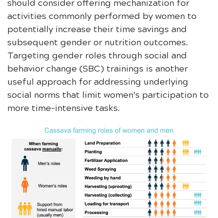
should consider offering mechanization for
activities commonly performed by women to
potentially increase their time savings and
subsequent gender or nutrition outcomes.
Targeting gender roles through social and
behavior change (SBC) trainings is another
useful approach for addressing underlying
social norms that limit women’s participation to
more time-intensive tasks.