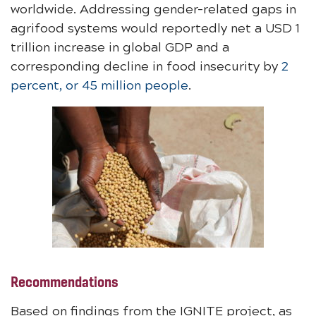
worldwide. Addressing gender-related gaps in
agrifood systems would reportedly net a USD 1
trillion increase in global GDP and a
corresponding decline in food insecurity by
2
percent, or 45 million people
.
Recommendations
Based on findings from the IGNITE project, as