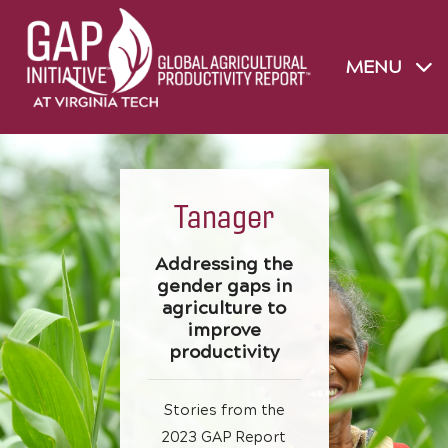
MENU
Tanager
Addressing the
gender gaps in
agriculture to
improve
productivity
Stories from the
2023 GAP Report