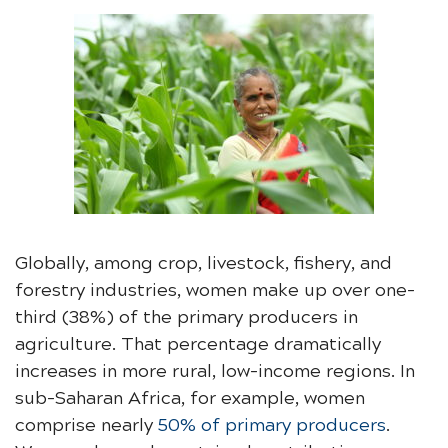
Globally, among crop, livestock, fishery, and
forestry industries, women make up over one-
third (38%) of the primary producers in
agriculture. That percentage dramatically
increases in more rural, low-income regions. In
sub-Saharan Africa, for example, women
comprise nearly
50% of primary producers
.