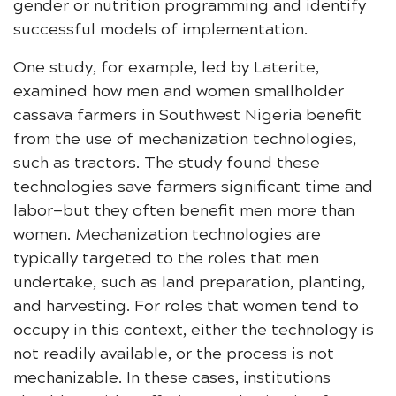
gender or nutrition programming and identify
successful models of implementation.
One study, for example, led by Laterite,
examined how men and women smallholder
cassava farmers in Southwest Nigeria benefit
from the use of mechanization technologies,
such as tractors. The study found these
technologies save farmers significant time and
labor—but they often benefit men more than
women. Mechanization technologies are
typically targeted to the roles that men
undertake, such as land preparation, planting,
and harvesting. For roles that women tend to
occupy in this context, either the technology is
not readily available, or the process is not
mechanizable. In these cases, institutions