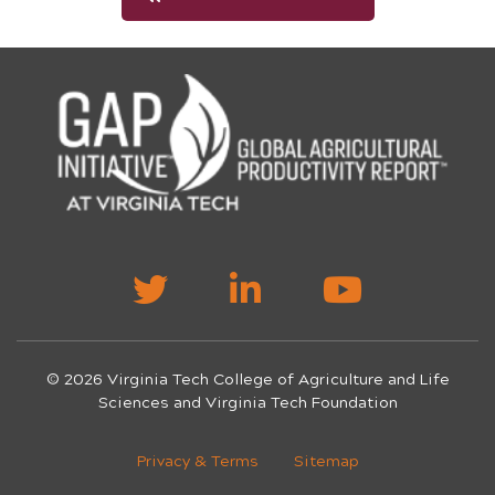
© 2026 Virginia Tech College of Agriculture and Life
Sciences and Virginia Tech Foundation
Privacy & Terms
Sitemap