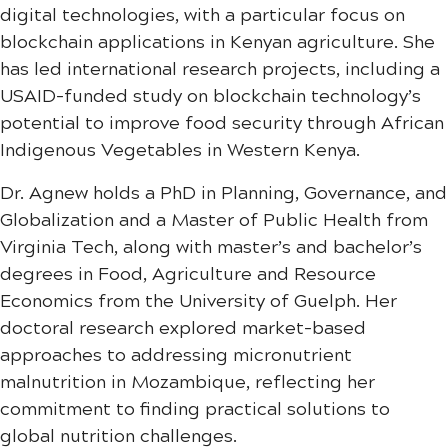
digital technologies, with a particular focus on
blockchain applications in Kenyan agriculture. She
has led international research projects, including a
USAID-funded study on blockchain technology’s
potential to improve food security through African
Indigenous Vegetables in Western Kenya.
Dr. Agnew holds a PhD in Planning, Governance, and
Globalization and a Master of Public Health from
Virginia Tech, along with master’s and bachelor’s
degrees in Food, Agriculture and Resource
Economics from the University of Guelph. Her
doctoral research explored market-based
approaches to addressing micronutrient
malnutrition in Mozambique, reflecting her
commitment to finding practical solutions to
global nutrition challenges.