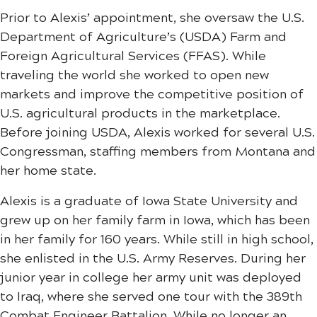
Prior to Alexis’ appointment, she oversaw the U.S.
Department of Agriculture’s (USDA) Farm and
Foreign Agricultural Services (FFAS). While
traveling the world she worked to open new
markets and improve the competitive position of
U.S. agricultural products in the marketplace.
Before joining USDA, Alexis worked for several U.S.
Congressman, staffing members from Montana and
her home state.
Alexis is a graduate of Iowa State University and
grew up on her family farm in Iowa, which has been
in her family for 160 years. While still in high school,
she enlisted in the U.S. Army Reserves. During her
junior​ year in college her army unit was deployed
to Iraq, where she served one tour with the 389th
Combat Engineer Battalion. While no longer an