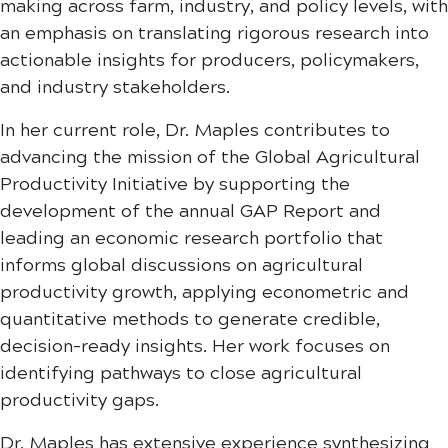
making across farm, industry, and policy levels, with
an emphasis on translating rigorous research into
actionable insights for producers, policymakers,
and industry stakeholders.
In her current role, Dr. Maples contributes to
advancing the mission of the Global Agricultural
Productivity Initiative by supporting the
development of the annual GAP Report and
leading an economic research portfolio that
informs global discussions on agricultural
productivity growth, applying econometric and
quantitative methods to generate credible,
decision-ready insights. Her work focuses on
identifying pathways to close agricultural
productivity gaps.
Dr. Maples has extensive experience synthesizing