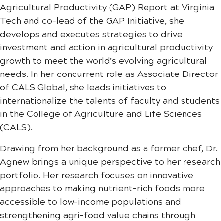
Agricultural Productivity (GAP) Report at Virginia
Tech and co-lead of the GAP Initiative, she
develops and executes strategies to drive
investment and action in agricultural productivity
growth to meet the world’s evolving agricultural
needs. In her concurrent role as Associate Director
of CALS Global, she leads initiatives to
internationalize the talents of faculty and students
in the College of Agriculture and Life Sciences
(CALS).
Drawing from her background as a former chef, Dr.
Agnew brings a unique perspective to her research
portfolio. Her research focuses on innovative
approaches to making nutrient-rich foods more
accessible to low-income populations and
strengthening agri-food value chains through