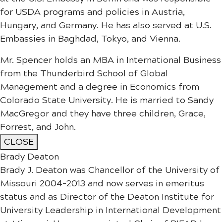
for USDA programs and policies in Austria,
Hungary, and Germany. He has also served at U.S.
Embassies in Baghdad, Tokyo, and Vienna.
Mr. Spencer holds an MBA in International Business
from the Thunderbird School of Global
Management and a degree in Economics from
Colorado State University. He is married to Sandy
MacGregor and they have three children, Grace,
Forrest, and John.
CLOSE
Brady Deaton
Brady J. Deaton was Chancellor of the University of
Missouri 2004-2013 and now serves in emeritus
status and as Director of the Deaton Institute for
University Leadership in International Development