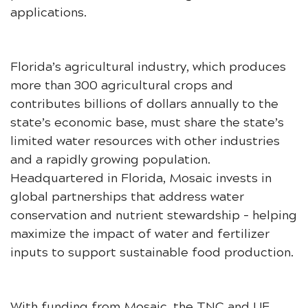
applications.
Florida’s agricultural industry, which produces
more than 300 agricultural crops and
contributes billions of dollars annually to the
state’s economic base, must share the state’s
limited water resources with other industries
and a rapidly growing population.
Headquartered in Florida, Mosaic invests in
global partnerships that address water
conservation and nutrient stewardship – helping
maximize the impact of water and fertilizer
inputs to support sustainable food production.
With funding from Mosaic, the TNC and UF