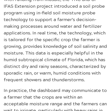
IFAS Extension project introduced a soil probe
program using in-field soil moisture probe
technology to support a farmer’s decision-
making processes around water and fertilizer
applications. In real time, the technology, which
is tailored for the specific crop the farmer is
growing, provides knowledge of soil salinity and
moisture. This data is especially helpful in the
humid subtropical climate of Florida, which has
distinct dry and rainy seasons, characterized by
sporadic rain, or warm, humid conditions with
frequent showers and thunderstorms.
In practice, the dashboard may communicate to
a farmer that the crops are within an
acceptable moisture range and the farmers can
wait to irrigate, particularly with heavy rains in