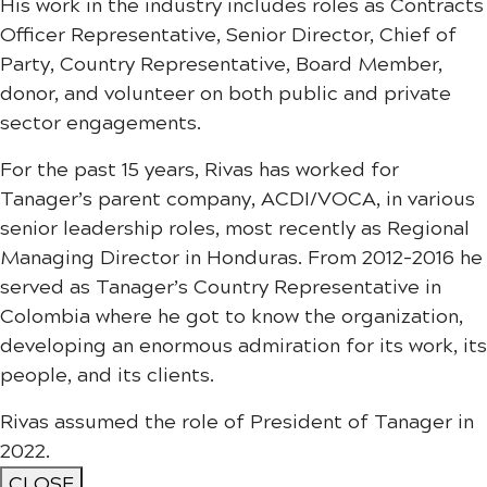
His work in the industry includes roles as Contracts
Officer Representative, Senior Director, Chief of
Party, Country Representative, Board Member,
donor, and volunteer on both public and private
sector engagements.
For the past 15 years, Rivas has worked for
Tanager’s parent company, ACDI/VOCA, in various
senior leadership roles, most recently as Regional
Managing Director in Honduras. From 2012-2016 he
served as Tanager’s Country Representative in
Colombia where he got to know the organization,
developing an enormous admiration for its work, its
people, and its clients.
Rivas assumed the role of President of Tanager in
2022.
CLOSE