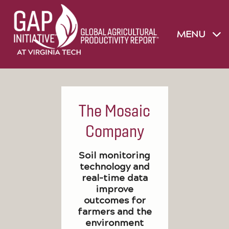
MENU
The Mosaic
Company
Soil monitoring
technology and
real-time data
improve
outcomes for
farmers and the
environment