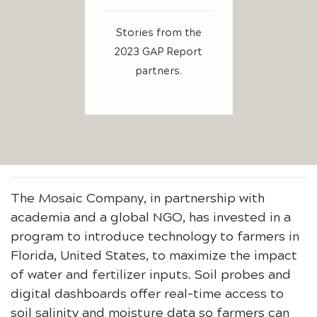
Stories from the
2023 GAP Report
partners.
The Mosaic Company, in partnership with
academia and a global NGO, has invested in a
program to introduce technology to farmers in
Florida, United States, to maximize the impact
of water and fertilizer inputs. Soil probes and
digital dashboards offer real-time access to
soil salinity and moisture data so farmers can