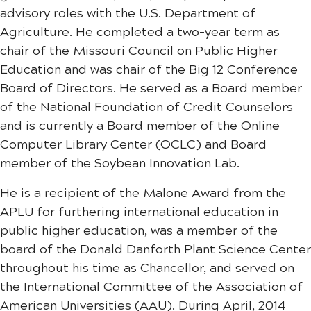
advisory roles with the U.S. Department of
Agriculture. He completed a two-year term as
chair of the Missouri Council on Public Higher
Education and was chair of the Big 12 Conference
Board of Directors. He served as a Board member
of the National Foundation of Credit Counselors
and is currently a Board member of the Online
Computer Library Center (OCLC) and Board
member of the Soybean Innovation Lab.
He is a recipient of the Malone Award from the
APLU for furthering international education in
public higher education, was a member of the
board of the Donald Danforth Plant Science Center
throughout his time as Chancellor, and served on
the International Committee of the Association of
American Universities (AAU). During April, 2014