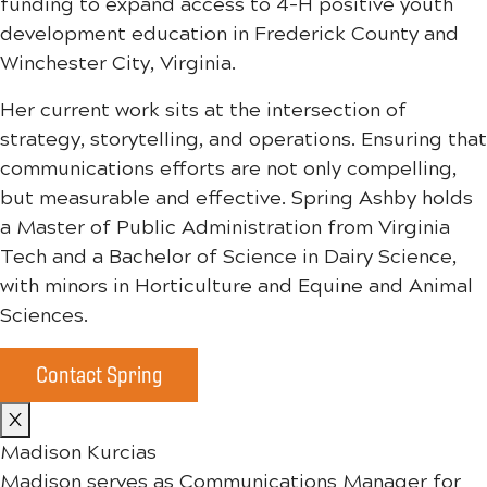
funding to expand access to 4-H positive youth
development education in Frederick County and
Winchester City, Virginia.
Her current work sits at the intersection of
strategy, storytelling, and operations. Ensuring that
communications efforts are not only compelling,
but measurable and effective. Spring Ashby holds
a Master of Public Administration from Virginia
Tech and a Bachelor of Science in Dairy Science,
with minors in Horticulture and Equine and Animal
Sciences.
Contact Spring
X
Madison Kurcias
Madison serves as Communications Manager for