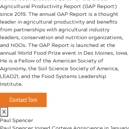
Agricultural Productivity Report (GAP Report)
since 2019. The annual GAP Report is a thought
leader in agricultural productivity and benefits
from partnerships with agricultural industry
leaders, conservation and nutrition organizations,
and NGOs. The GAP Report is launched at the
annual World Food Prize event in Des Moines, Iowa.
He is a Fellow of the American Society of
Agronomy, the Soil Science Society of America,
LEAD21, and the Food Systems Leadership
Institute.
Contact Tom
X
Paul Spencer
Paul Spencer joined Corteva Agriscience in January