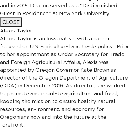
and in 2015, Deaton served as a “Distinguished
Guest in Residence” at New York University.
CLOSE
Alexis Taylor
Alexis Taylor is an Iowa native, with a career
focused on U.S. agricultural and trade policy. Prior
to her appointment as Under Secretary for Trade
and Foreign Agricultural Affairs, Alexis was
appointed by Oregon Governor Kate Brown as
director of the Oregon Department of Agriculture
(ODA) in December 2016. As director, she worked
to promote and regulate agriculture and food,
keeping the mission to ensure healthy natural
resources, environment, and economy for
Oregonians now and into the future at the
forefront.