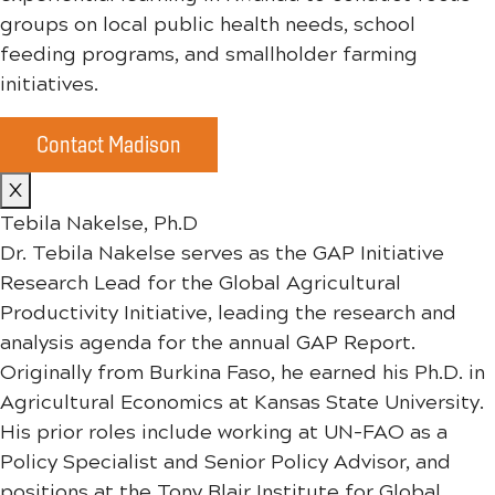
groups on local public health needs, school
feeding programs, and smallholder farming
initiatives.
Contact Madison
X
Tebila Nakelse, Ph.D
Dr. Tebila Nakelse serves as the GAP Initiative
Research Lead for the Global Agricultural
Productivity Initiative, leading the research and
analysis agenda for the annual GAP Report.
Originally from Burkina Faso, he earned his Ph.D. in
Agricultural Economics at Kansas State University.
His prior roles include working at UN-FAO as a
Policy Specialist and Senior Policy Advisor, and
positions at the Tony Blair Institute for Global