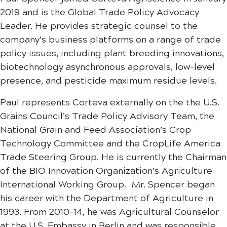
2019 and is the Global Trade Policy Advocacy
Leader. He provides strategic counsel to the
company’s business platforms on a range of trade
policy issues, including plant breeding innovations,
biotechnology asynchronous approvals, low-level
presence, and pesticide maximum residue levels.
Paul represents Corteva externally on the the U.S.
Grains Council’s Trade Policy Advisory Team, the
National Grain and Feed Association’s Crop
Technology Committee and the CropLife America
Trade Steering Group. He is currently the Chairman
of the BIO Innovation Organization’s Agriculture
International Working Group. Mr. Spencer began
his career with the Department of Agriculture in
1993. From 2010-14, he was Agricultural Counselor
at the U.S. Embassy in Berlin and was responsible