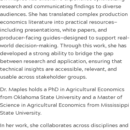
research and communicating findings to diverse
audiences. She has translated complex production
economics literature into practical resources—
including presentations, white papers, and
producer-facing guides—designed to support real-
world decision-making. Through this work, she has
developed a strong ability to bridge the gap
between research and application, ensuring that
technical insights are accessible, relevant, and
usable across stakeholder groups.
Dr. Maples holds a PhD in Agricultural Economics
from Oklahoma State University and a Master of
Science in Agricultural Economics from Mississippi
State University.
In her work, she collaborates across disciplines and