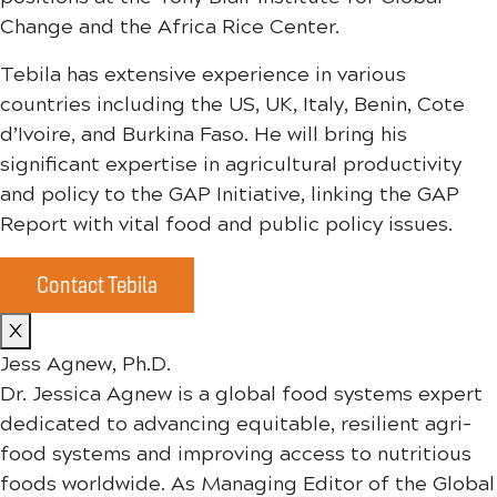
Change and the Africa Rice Center.
Tebila has extensive experience in various
countries including the US, UK, Italy, Benin, Cote
d’Ivoire, and Burkina Faso. He will bring his
significant expertise in agricultural productivity
and policy to the GAP Initiative, linking the GAP
Report with vital food and public policy issues.
Contact Tebila
X
Jess Agnew, Ph.D.
Dr.
Jess
ica Agnew is a global food systems expert
dedicated to advancing equitable, resilient agri-
food systems and improving access to nutritious
foods worldwide. As Managing Editor of the Global