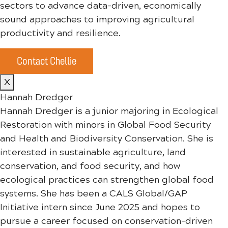
sectors to advance data-driven, economically
sound approaches to improving agricultural
productivity and resilience.
Contact Chellie
X
Hannah Dredger
Hannah Dredger is a junior majoring in Ecological
Restoration with minors in Global Food Security
and Health and Biodiversity Conservation. She is
interested in sustainable agriculture, land
conservation, and food security, and how
ecological practices can strengthen global food
systems. She has been a CALS Global/GAP
Initiative intern since June 2025 and hopes to
pursue a career focused on conservation-driven