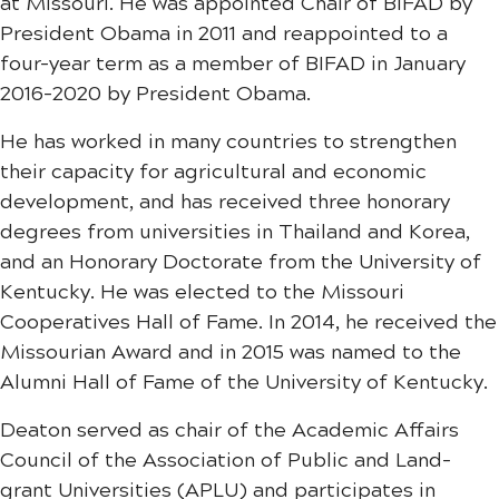
at Missouri. He was appointed Chair of BIFAD by
President Obama in 2011 and reappointed to a
four-year term as a member of BIFAD in January
2016-2020 by President Obama.
He has worked in many countries to strengthen
their capacity for agricultural and economic
development, and has received three honorary
degrees from universities in Thailand and Korea,
and an Honorary Doctorate from the University of
Kentucky. He was elected to the Missouri
Cooperatives Hall of Fame. In 2014, he received the
Missourian Award and in 2015 was named to the
Alumni Hall of Fame of the University of Kentucky.
Deaton served as chair of the Academic Affairs
Council of the Association of Public and Land-
grant Universities (APLU) and participates in