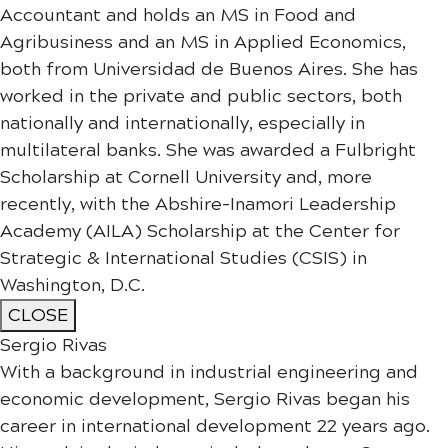
Accountant and holds an MS in Food and
Agribusiness and an MS in Applied Economics,
both from Universidad de Buenos Aires. She has
worked in the private and public sectors, both
nationally and internationally, especially in
multilateral banks. She was awarded a Fulbright
Scholarship at Cornell University and, more
recently, with the Abshire-Inamori Leadership
Academy (AILA) Scholarship at the Center for
Strategic & International Studies (CSIS) in
Washington, D.C.
CLOSE
Sergio Rivas
With a background in industrial engineering and
economic development, Sergio Rivas began his
career in international development 22 years ago.