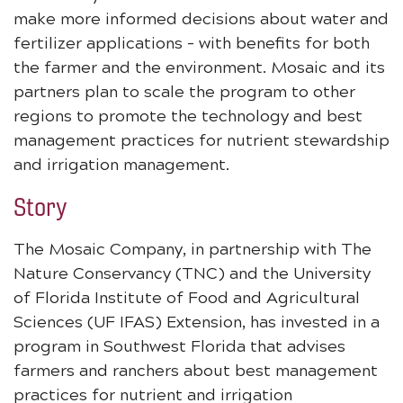
make more informed decisions about water and
fertilizer applications – with benefits for both
the farmer and the environment. Mosaic and its
partners plan to scale the program to other
regions to promote the technology and best
management practices for nutrient stewardship
and irrigation management.
Story
The Mosaic Company, in partnership with The
Nature Conservancy (TNC) and the University
of Florida Institute of Food and Agricultural
Sciences (UF IFAS) Extension, has invested in a
program in Southwest Florida that advises
farmers and ranchers about best management
practices for nutrient and irrigation