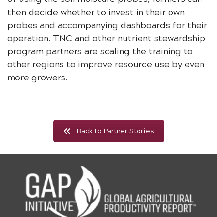
then decide whether to invest in their own
probes and accompanying dashboards for their
operation. TNC and other nutrient stewardship
program partners are scaling the training to
other regions to improve resource use by even
more growers.
Back to Partner Stories