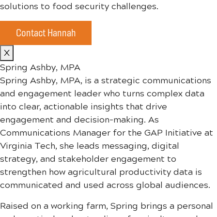
solutions to food security challenges.
Contact Hannah
X
Spring Ashby, MPA
Spring Ashby, MPA, is a strategic communications
and engagement leader who turns complex data
into clear, actionable insights that drive
engagement and decision-making. As
Communications Manager for the GAP Initiative at
Virginia Tech, she leads messaging, digital
strategy, and stakeholder engagement to
strengthen how agricultural productivity data is
communicated and used across global audiences.
Raised on a working farm, Spring brings a personal