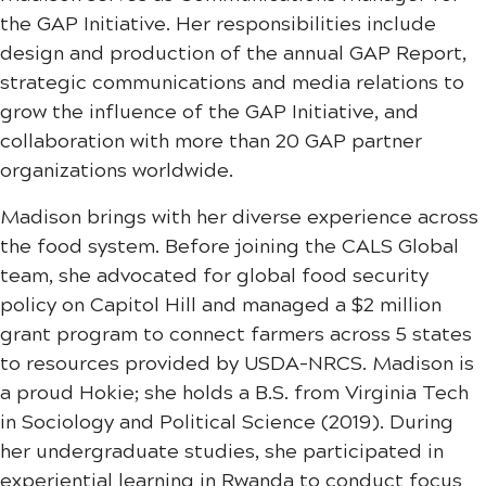
the GAP Initiative. Her responsibilities include
design and production of the annual GAP Report,
strategic communications and media relations to
grow the influence of the GAP Initiative, and
collaboration with more than 20 GAP partner
organizations worldwide.
Madison brings with her diverse experience across
the food system. Before joining the CALS Global
team, she advocated for global food security
policy on Capitol Hill and managed a $2 million
grant program to connect farmers across 5 states
to resources provided by USDA-NRCS. Madison is
a proud Hokie; she holds a B.S. from Virginia Tech
in Sociology and Political Science (2019). During
her undergraduate studies, she participated in
experiential learning in Rwanda to conduct focus