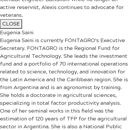
active reservist, Alexis continues to advocate for
veterans.​​​​​​​​​​​​
CLOSE
Eugenia Saini
Eugenia Saini is currently FONTAGRO’s Executive
Secretary. FONTAGRO is the Regional Fund for
Agricultural Technology. She leads the investment
fund and a portfolio of 70 international operations
related to science, technology, and innovation for
the Latin America and the Caribbean region. She is
from Argentina and is an agronomist by training.
She holds a doctorate in agricultural sciences,
specializing in total factor productivity analysis.
One of her seminal works in this field was the
estimation of 120 years of TFP for the agricultural
sector in Argentina. She is also a National Public