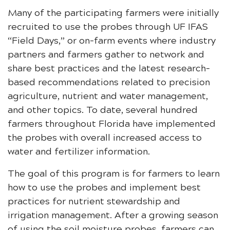
Many of the participating farmers were initially
recruited to use the probes through UF IFAS
“Field Days,” or on-farm events where industry
partners and farmers gather to network and
share best practices and the latest research-
based recommendations related to precision
agriculture, nutrient and water management,
and other topics. To date, several hundred
farmers throughout Florida have implemented
the probes with overall increased access to
water and fertilizer information.
The goal of this program is for farmers to learn
how to use the probes and implement best
practices for nutrient stewardship and
irrigation management. After a growing season
of using the soil moisture probes, farmers can