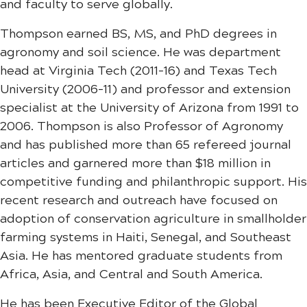
and faculty to serve globally.
Thompson earned BS, MS, and PhD degrees in
agronomy and soil science. He was department
head at Virginia Tech (2011-16) and Texas Tech
University (2006-11) and professor and extension
specialist at the University of Arizona from 1991 to
2006. Thompson is also Professor of Agronomy
and has published more than 65 refereed journal
articles and garnered more than $18 million in
competitive funding and philanthropic support. His
recent research and outreach have focused on
adoption of conservation agriculture in smallholder
farming systems in Haiti, Senegal, and Southeast
Asia. He has mentored graduate students from
Africa, Asia, and Central and South America.
He has been Executive Editor of the Global