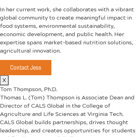
In her current work, she collaborates with a vibrant
global community to create meaningful impact in
food systems, environmental sustainability,
economic development, and public health. Her
expertise spans market-based nutrition solutions,
agricultural innovation.
Contact Jess
X
Tom Thompson, Ph.D.
Thomas L. (Tom) Thompson is Associate Dean and
Director of CALS Global in the College of
Agriculture and Life Sciences at Virginia Tech.
CALS Global builds partnerships, drives thought
leadership, and creates opportunities for students