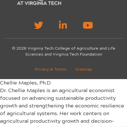
© 2026 Virginia Tech College of Agriculture and Life
Sciences and Virginia Tech Foundation
Privacy & Terms
Sitemap
Chellie Maples, Ph.D
Dr. Chellie Maples is an agricultural economist
focused on advancing sustainable productivity
growth and strengthening the economic resilience
of agricultural systems. Her work centers on
agricultural productivity growth and decision-