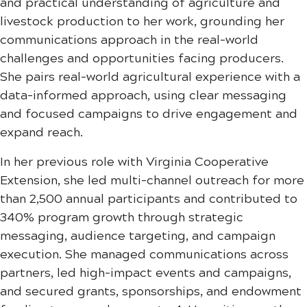
and practical understanding of agriculture and
livestock production to her work, grounding her
communications approach in the real-world
challenges and opportunities facing producers.
She pairs real-world agricultural experience with a
data-informed approach, using clear messaging
and focused campaigns to drive engagement and
expand reach.
In her previous role with Virginia Cooperative
Extension, she led multi-channel outreach for more
than 2,500 annual participants and contributed to
340% program growth through strategic
messaging, audience targeting, and campaign
execution. She managed communications across
partners, led high-impact events and campaigns,
and secured grants, sponsorships, and endowment