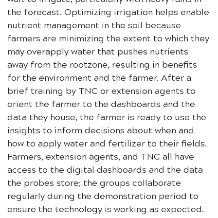
the forecast. Optimizing irrigation helps enable
nutrient management in the soil because
farmers are minimizing the extent to which they
may overapply water that pushes nutrients
away from the rootzone, resulting in benefits
for the environment and the farmer. After a
brief training by TNC or extension agents to
orient the farmer to the dashboards and the
data they house, the farmer is ready to use the
insights to inform decisions about when and
how to apply water and fertilizer to their fields.
Farmers, extension agents, and TNC all have
access to the digital dashboards and the data
the probes store; the groups collaborate
regularly during the demonstration period to
ensure the technology is working as expected.